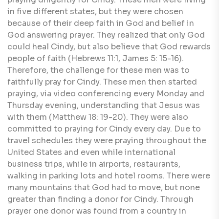
in five different states, but they were chosen
because of their deep faith in God and belief in
God answering prayer. They realized that only God
could heal Cindy, but also believe that God rewards
people of faith (Hebrews 11:1, James 5: 15-16).
Therefore, the challenge for these men was to
faithfully pray for Cindy. These men then started
praying, via video conferencing every Monday and
Thursday evening, understanding that Jesus was
with them (Matthew 18: 19-20). They were also
committed to praying for Cindy every day. Due to
travel schedules they were praying throughout the
United States and even while international
business trips, while in airports, restaurants,
walking in parking lots and hotel rooms. There were
many mountains that God had to move, but none
greater than finding a donor for Cindy. Through
prayer one donor was found from a country in