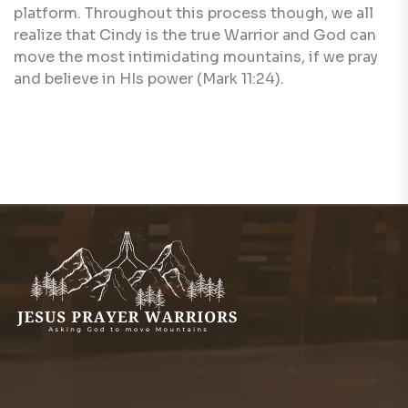
platform. Throughout this process though, we all
realize that Cindy is the true Warrior and God can
move the most intimidating mountains, if we pray
and believe in HIs power (Mark 11:24).