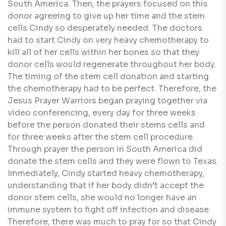
South America. Then, the prayers focused on this
donor agreeing to give up her time and the stem
cells Cindy so desperately needed. The doctors
had to start Cindy on very heavy chemotherapy to
kill all of her cells within her bones so that they
donor cells would regenerate throughout her body.
The timing of the stem cell donation and starting
the chemotherapy had to be perfect. Therefore, the
Jesus Prayer Warriors began praying together via
video conferencing, every day for three weeks
before the person donated their stems cells and
for three weeks after the stem cell procedure.
Through prayer the person in South America did
donate the stem cells and they were flown to Texas.
Immediately, Cindy started heavy chemotherapy,
understanding that if her body didn’t accept the
donor stem cells, she would no longer have an
immune system to fight off infection and disease.
Therefore, there was much to pray for so that Cindy