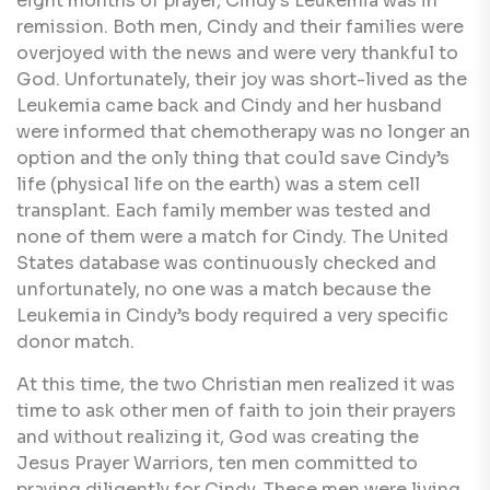
eight months of prayer, Cindy's Leukemia was in
remission. Both men, Cindy and their families were
overjoyed with the news and were very thankful to
God. Unfortunately, their joy was short-lived as the
Leukemia came back and Cindy and her husband
were informed that chemotherapy was no longer an
option and the only thing that could save Cindy’s
life (physical life on the earth) was a stem cell
transplant. Each family member was tested and
none of them were a match for Cindy. The United
States database was continuously checked and
unfortunately, no one was a match because the
Leukemia in Cindy’s body required a very specific
donor match.
At this time, the two Christian men realized it was
time to ask other men of faith to join their prayers
and without realizing it, God was creating the
Jesus Prayer Warriors, ten men committed to
praying diligently for Cindy. These men were living