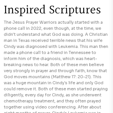
Inspired Scriptures
The Jesus Prayer Warriors actually started with a
phone call in 2022, even though, at the time, we
didn't understand what God was doing. A Christian
man in Texas received terrible news that his wife
Cindy was diagnosed with Leukemia. This man then
made a phone call to a friend in Tennessee to
inform him of the diagnosis, which was heart-
breaking news to hear. Both of these men believe
very strongly in prayer and through faith, know that
God moves mountains (Matthew 17: 20-21). This
was a huge mountain in Cindy's life and only God
could remove it. Both of these men started praying
diligently, every day for Cindy, as she underwent
chemotherapy treatment, and they often prayed
together using video conferencing. After about