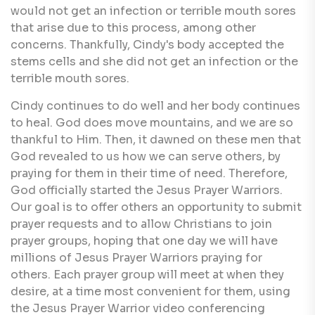
would not get an infection or terrible mouth sores
that arise due to this process, among other
concerns. Thankfully, Cindy's body accepted the
stems cells and she did not get an infection or the
terrible mouth sores.
Cindy continues to do well and her body continues
to heal. God does move mountains, and we are so
thankful to Him. Then, it dawned on these men that
God revealed to us how we can serve others, by
praying for them in their time of need. Therefore,
God officially started the Jesus Prayer Warriors.
Our goal is to offer others an opportunity to submit
prayer requests and to allow Christians to join
prayer groups, hoping that one day we will have
millions of Jesus Prayer Warriors praying for
others. Each prayer group will meet at when they
desire, at a time most convenient for them, using
the Jesus Prayer Warrior video conferencing