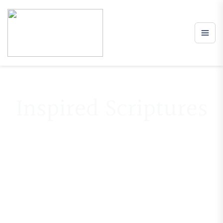
Inspired Scriptures