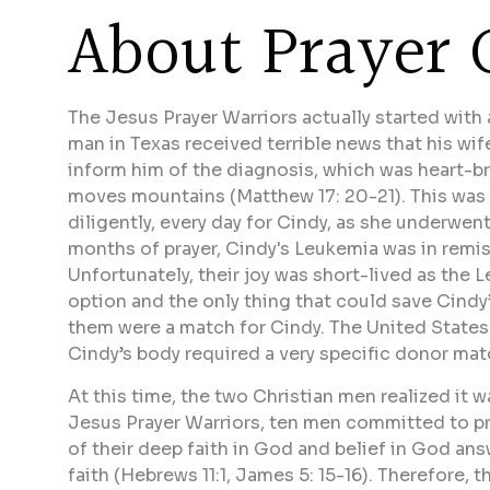
About Prayer 
The Jesus Prayer Warriors actually started with
man in Texas received terrible news that his wi
inform him of the diagnosis, which was heart-br
moves mountains (Matthew 17: 20-21). This was 
diligently, every day for Cindy, as she underwe
months of prayer, Cindy's Leukemia was in remis
Unfortunately, their joy was short-lived as th
option and the only thing that could save Cindy’
them were a match for Cindy. The United State
Cindy’s body required a very specific donor mat
At this time, the two Christian men realized it w
Jesus Prayer Warriors, ten men committed to pra
of their deep faith in God and belief in God ans
faith (Hebrews 11:1, James 5: 15-16). Therefore, 