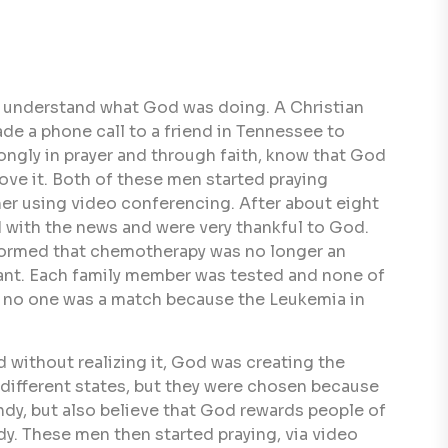
't understand what God was doing. A Christian
de a phone call to a friend in Tennessee to
ongly in prayer and through faith, know that God
ve it. Both of these men started praying
her using video conferencing. After about eight
d with the news and were very thankful to God.
nformed that chemotherapy was no longer an
splant. Each family member was tested and none of
, no one was a match because the Leukemia in
nd without realizing it, God was creating the
 different states, but they were chosen because
indy, but also believe that God rewards people of
ndy. These men then started praying, via video