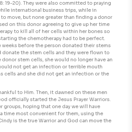
: 19-20). They were also committed to praying
le international business trips, while in
 to move, but none greater than finding a donor
sed on this donor agreeing to give up her time
py to kill all of her cells within her bones so
starting the chemotherapy had to be perfect.
ee weeks before the person donated their stems
d donate the stem cells and they were flown to
e donor stem cells, she would no longer have an
ould not get an infection or terrible mouth
 cells and she did not get an infection or the
hankful to Him. Then, it dawned on these men
od officially started the Jesus Prayer Warriors.
er groups, hoping that one day we will have
t a time most convenient for them, using the
 Cindy is the true Warrior and God can move the