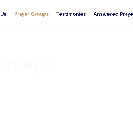
 Us
Prayer Groups
Testimonies
Answered Praye
Groups