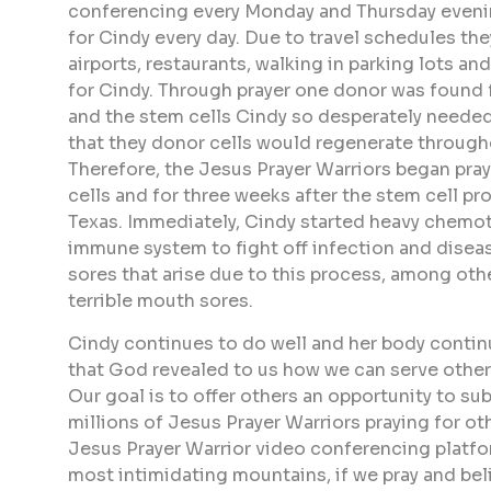
conferencing every Monday and Thursday evenin
for Cindy every day. Due to travel schedules the
airports, restaurants, walking in parking lots 
for Cindy. Through prayer one donor was found f
and the stem cells Cindy so desperately needed.
that they donor cells would regenerate through
Therefore, the Jesus Prayer Warriors began pra
cells and for three weeks after the stem cell p
Texas. Immediately, Cindy started heavy chemot
immune system to fight off infection and diseas
sores that arise due to this process, among oth
terrible mouth sores.
Cindy continues to do well and her body contin
that God revealed to us how we can serve others,
Our goal is to offer others an opportunity to su
millions of Jesus Prayer Warriors praying for ot
Jesus Prayer Warrior video conferencing platfor
most intimidating mountains, if we pray and beli