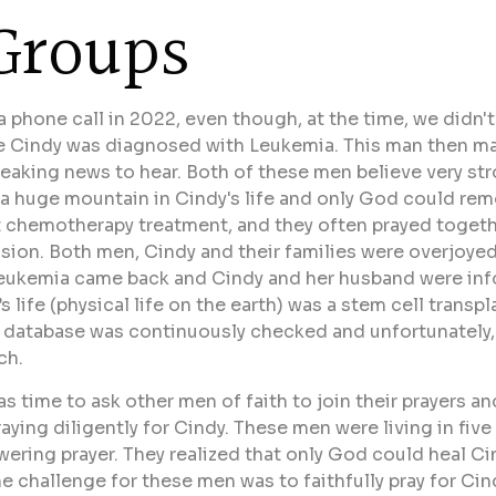
Groups
 a phone call in 2022, even though, at the time, we didn
fe Cindy was diagnosed with Leukemia. This man then ma
eaking news to hear. Both of these men believe very str
a huge mountain in Cindy's life and only God could remo
nt chemotherapy treatment, and they often prayed toget
sion. Both men, Cindy and their families were overjoye
e Leukemia came back and Cindy and her husband were i
s life (physical life on the earth) was a stem cell tran
s database was continuously checked and unfortunately
ch.
as time to ask other men of faith to join their prayers a
ying diligently for Cindy. These men were living in five
wering prayer. They realized that only God could heal C
the challenge for these men was to faithfully pray for Ci