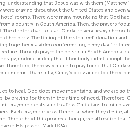
g, understanding that Jesus was with them (Matthew 18
y were praying throughout the United States and even whi
and hotel rooms. There were many mountains that God had
rom a country in South America. Then, the prayers focu
 The doctors had to start Cindy on very heavy chemothera
out her body. The timing of the stem cell donation and 
ying together via video conferencing, every day for thr
rocedure. Through prayer the person in South America di
herapy, understanding that if her body didn’t accept th
e. Therefore, there was much to pray for so that Cindy w
er concerns. Thankfully, Cindy's body accepted the stems
ues to heal. God does move mountains, and we are so t
 by praying for them in their time of need. Therefore, G
bmit prayer requests and to allow Christians to join pray
hers. Each prayer group will meet at when they desire, a
m. Throughout this process though, we all realize that
eve in HIs power (Mark 11:24).