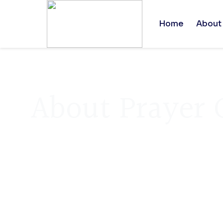
Home
About
About Prayer 