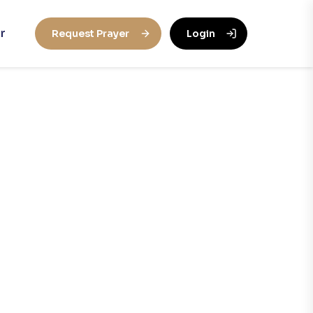
r
Request Prayer
Login